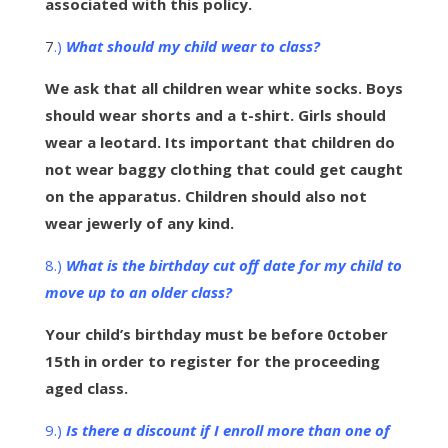
associated with this policy.
7
.)
What should my child wear to class?
We ask that all children wear white socks. Boys
should wear shorts and a t-shirt. Girls should
wear a leotard. Its important that children do
not wear baggy clothing that could get caught
on the apparatus. Children should also not
wear jewerly of any kind.
8.)
What is the birthday cut off date for my child to
move up to an older class?
Your child’s birthday must be before 0ctober
15th in order to register for the proceeding
aged class.
9.)
Is there a discount if I enroll more than one of