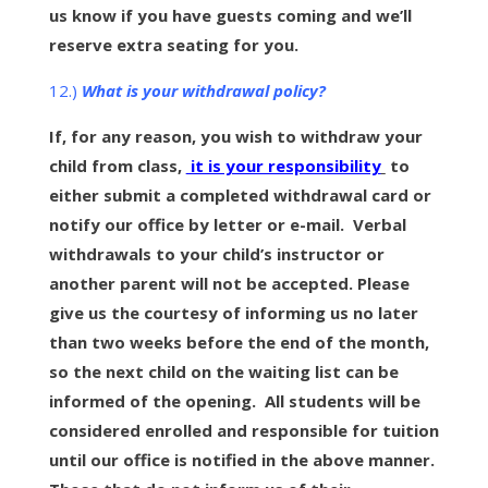
us know if you have guests coming and we’ll
reserve extra seating for you.
12.)
What is your withdrawal policy?
If, for any reason, you wish to withdraw your
child from class,
it is your responsibility
to
either submit a completed withdrawal card or
notify our office by letter or e-mail. Verbal
withdrawals to your child’s instructor or
another parent will not be accepted. Please
give us the courtesy of informing us no later
than two weeks before the end of the month,
so the next child on the waiting list can be
informed of the opening. All students will be
considered enrolled and responsible for tuition
until our office is notified in the above manner.