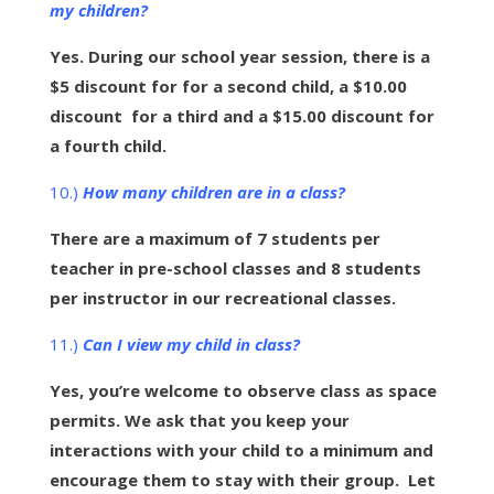
my children?
Yes. During our school year session, there is a
$5 discount for for a second child, a $10.00
discount for a third and a $15.00 discount for
a fourth child.
10.)
How many children are in a class?
There are a maximum of 7 students per
teacher in pre-school classes and 8 students
per instructor in our recreational classes.
11.)
Can I view my child in class?
Yes, you’re welcome to observe class as space
permits. We ask that you keep your
interactions with your child to a minimum and
encourage them to stay with their group. Let