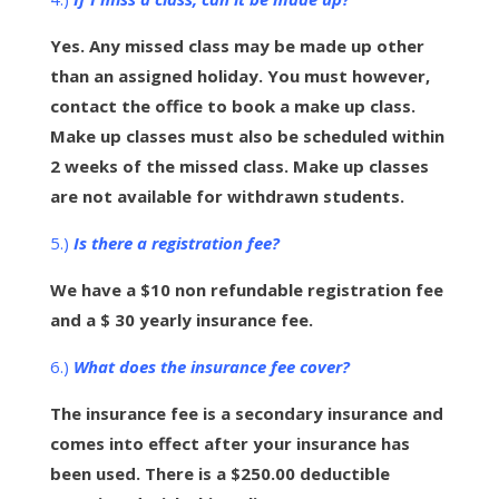
Yes. Any missed class may be made up other
than an assigned holiday. You must however,
contact the office to book a make up class.
Make up classes must also be scheduled within
2 weeks of the missed class. Make up classes
are not available for withdrawn students.
5.)
Is there a registration fee?
We have a $10 non refundable registration fee
and a $ 30 yearly insurance fee.
6.)
What does the insurance fee cover?
The insurance fee is a secondary insurance and
comes into effect after your insurance has
been used. There is a $250.00 deductible