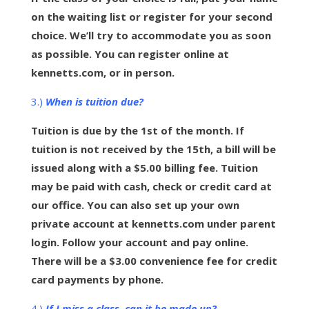
on the waiting list or register for your second
choice. We’ll try to accommodate you as soon
as possible. You can register online at
kennetts.com, or in person.
3.)
When is tuition due?
Tuition is due by the 1st of the month. If
tuition is not received by the 15th, a bill will be
issued along with a $5.00 billing fee. Tuition
may be paid with cash, check or credit card at
our office. You can also set up your own
private account at kennetts.com under parent
login. Follow your account and pay online.
There will be a $3.00 convenience fee for credit
card payments by phone.
4.)
If I miss a class, can it be made up?