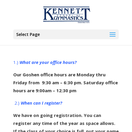
Select Page
1.)
What are your office hours?
Our Goshen office hours are Monday thru
Friday from 9:30 am – 6:30 pm. Saturday office
hours are 9:00am – 12:30 pm
2.)
When can I register?
We have on going registration. You can
register any time of the year as space allows.
If the class of your choice is full, put your name