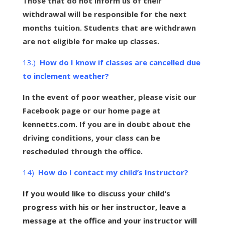
Those that do not inform us of their
withdrawal will be responsible for the next
months tuition. Students that are withdrawn
are not eligible for make up classes.
13.)
How do I know if classes are cancelled due
to inclement weather?
In the event of poor weather, please visit our
Facebook page or our home page at
kennetts.com. If you are in doubt about the
driving conditions, your class can be
rescheduled through the office.
14)
How do I contact my child’s Instructor?
If you would like to discuss your child’s
progress with his or her
instructor
, leave a
message at the office and your instructor will