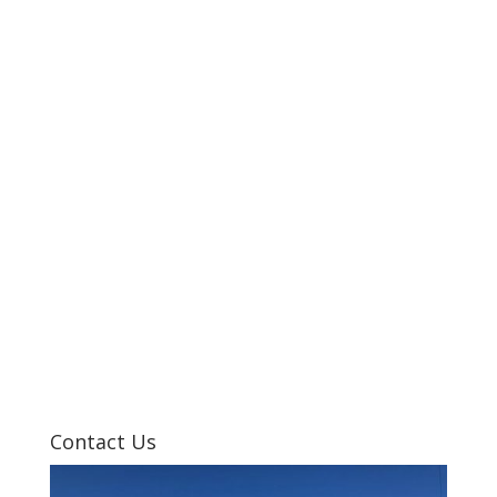
Contact Us