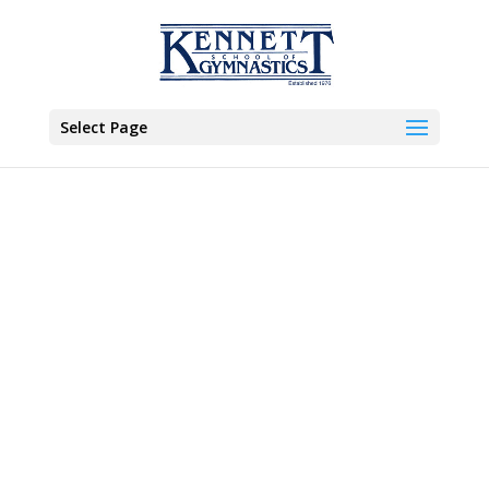
Select Page