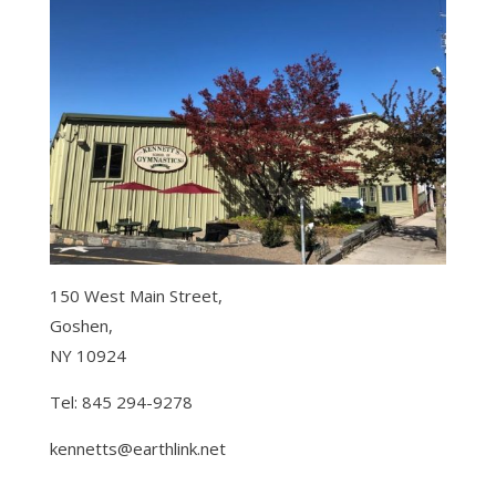
150 West Main Street,
Goshen,
NY 10924
Tel: 845 294-9278
kennetts@earthlink.net