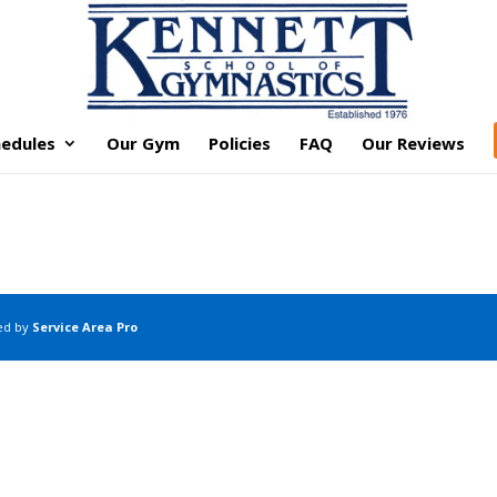
edules
Our Gym
Policies
FAQ
Our Reviews
ed by
Service Area Pro