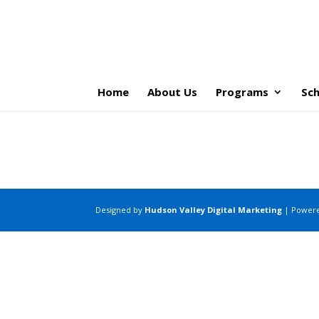
Home
About Us
Programs
Sch
Designed by
Hudson Valley Digital Marketing
| Power