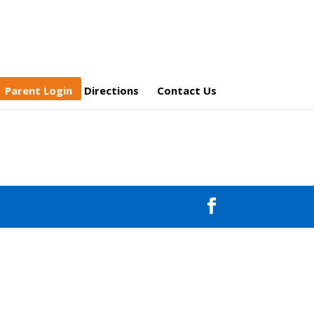
Parent Login
Directions
Contact Us